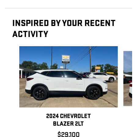
INSPIRED BY YOUR RECENT
ACTIVITY
Slide 1 of 6
2024 CHEVROLET
BLAZER 2LT
$29,100