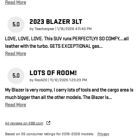
Read More
2023 BLAZER 3LT
5.0
on
by
Teachergear
|
1/16/2026 4:11:40 PM
LOVE, LOVE, LOVE. This SUV runs PERFECTLY!! SO COMFY....all
leather with the turbo. GETS EXCEPTIONAL gas
…
Read More
LOTS OF ROOM!
5.0
on
by
Rec420
|
11/12/2025 1:23:23 PM
My Blazer is very roomy, I carry lots of tools and the cargo area is
much bigger than all the other models. The Blazer is
…
Read More
All reviews on KBB.com
Based on 55 consumer ratings for 2019–2026 models.
Privacy