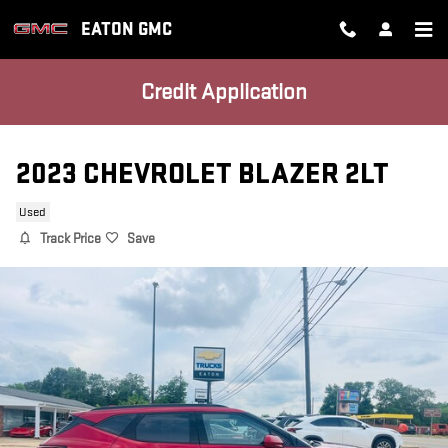
Skip to main content
EATON GMC
Credit Application
2023 CHEVROLET BLAZER 2LT
Used
Track Price
Save