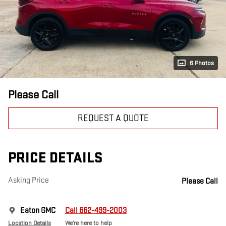
6 Photos
Please Call
REQUEST A QUOTE
PRICE DETAILS
Asking Price
Please Call
Eaton GMC
Call 662-499-2003
Location Details
We’re here to help