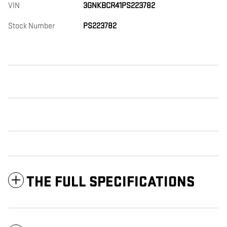
VIN
3GNKBCR41PS223782
Stock Number
PS223782
THE FULL SPECIFICATIONS