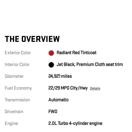
THE OVERVIEW
Exterior Color
Radiant Red Tintcoat
Interior Color
Jet Black, Premium Cloth seat trim
Odometer
24,921 miles
Fuel Economy
22/29 MPG City/Hwy
Details
Transmission
Automatic
Drivetrain
FWD
Engine
2.0L Turbo 4-cylinder engine