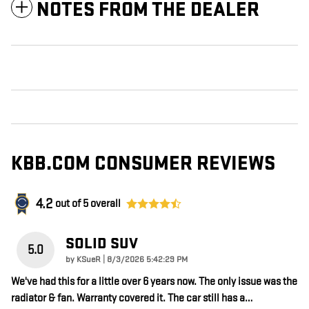
NOTES FROM THE DEALER
KBB.COM CONSUMER REVIEWS
4.2
out of
5
overall
SOLID SUV
5.0
on
by
KSueR
|
8/3/2026 5:42:29 PM
We've had this for a little over 6 years now. The only issue was the
radiator & fan. Warranty covered it. The car still has a
…