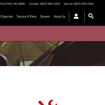
HOUSTON
,
MS
38851
Contact
:
(662) 499-2003
Service
:
(662) 499-2004
& Specials
Service & Parts
Owners
About Us