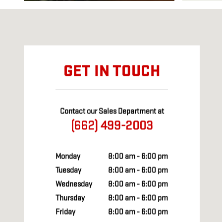
Visit us at: 527 WEST MADISON STREET HOUSTON, MS 38851
GET IN TOUCH
Contact our Sales Department at
(662) 499-2003
Monday
8:00 am - 6:00 pm
Tuesday
8:00 am - 6:00 pm
Wednesday
8:00 am - 6:00 pm
Thursday
8:00 am - 6:00 pm
Friday
8:00 am - 6:00 pm