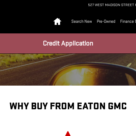
527 WEST MADISON STREET
Home
Search New
Pre-Owned
Finance 
Credit Application
WHY BUY FROM EATON GMC