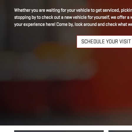
Whether you are waiting for your vehicle to get serviced, picking
stopping by to check out a new vehicle for yourself, we offer 
your experience here! Come by, look around and check what we
SCHEDULE YOUR VISIT