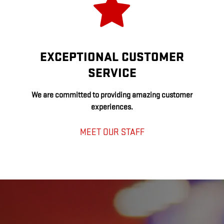
EXCEPTIONAL CUSTOMER
SERVICE
We are committed to providing amazing customer
experiences.
MEET OUR STAFF