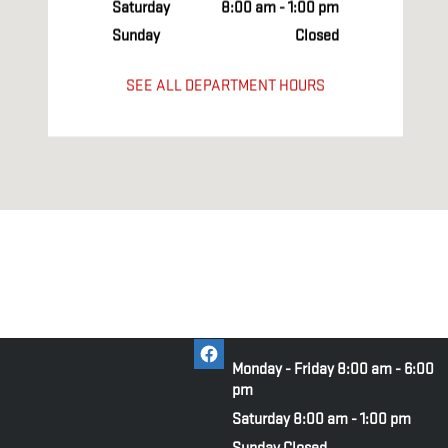
Saturday
8:00 am - 1:00 pm
Sunday
Closed
SEE ALL DEPARTMENT HOURS
Monday - Friday
8:00 am - 6:00
pm
Saturday
8:00 am - 1:00 pm