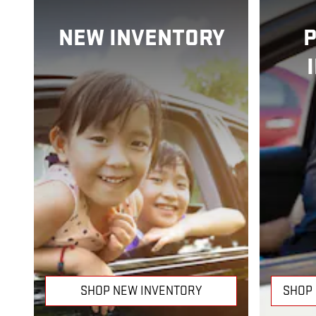
NEW INVENTORY
SHOP NEW INVENTORY
SHOP