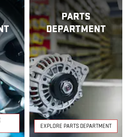
PARTS
NT
DEPARTMENT
E
EXPLORE PARTS DEPARTMENT