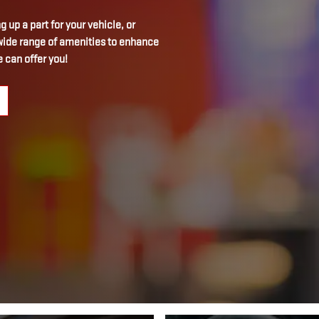
 up a part for your vehicle, or
a wide range of amenities to enhance
 can offer you!