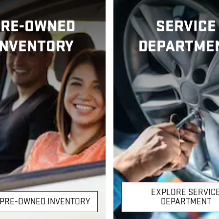
PRE-OWNED
SERVICE
INVENTORY
DEPARTME
EXPLORE SERVIC
 PRE-OWNED INVENTORY
DEPARTMENT