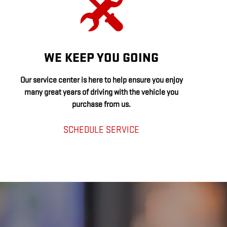
WE KEEP YOU GOING
Our service center is here to help ensure you enjoy
many great years of driving with the vehicle you
purchase from us.
SCHEDULE SERVICE