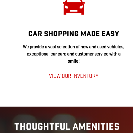
CAR SHOPPING MADE EASY
We provide a vast selection of new and used vehicles,
exceptional car care and customer service with a
smile!
VIEW OUR INVENTORY
THOUGHTFUL AMENITIES