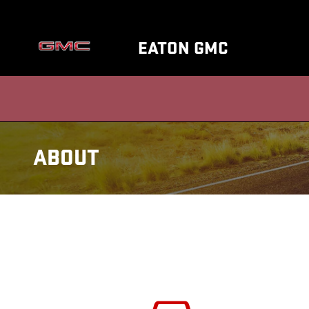
Skip to main content
EATON GMC
ABOUT