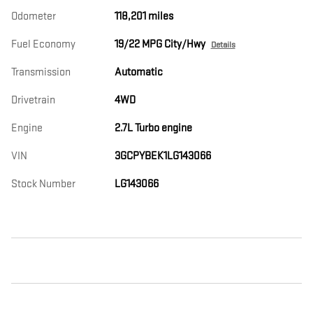
Odometer
118,201 miles
Fuel Economy
19/22 MPG City/Hwy
Details
Transmission
Automatic
Drivetrain
4WD
Engine
2.7L Turbo engine
VIN
3GCPYBEK1LG143066
Stock Number
LG143066