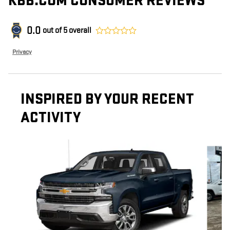
KBB.COM CONSUMER REVIEWS
0.0
out of
5
overall
Privacy
INSPIRED BY YOUR RECENT
ACTIVITY
Slide 1 of 6