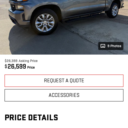
9 Photos
$26,399
Asking Price
26,599
$
Price
REQUEST A QUOTE
ACCESSORIES
PRICE DETAILS